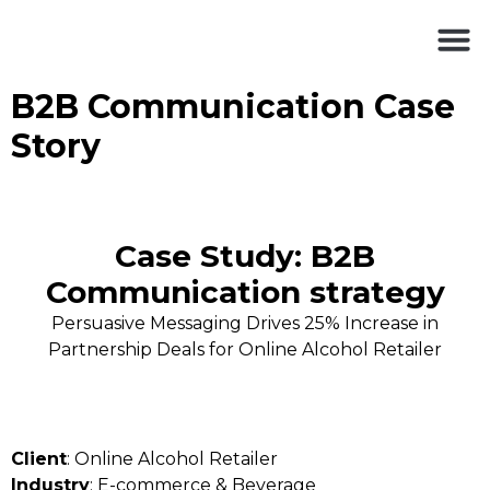
B2B Communication Case
Story
Case Study: B2B
Communication strategy
Persuasive Messaging Drives 25% Increase in
Partnership Deals for Online Alcohol Retailer
Client
: Online Alcohol Retailer
Industry
: E-commerce & Beverage