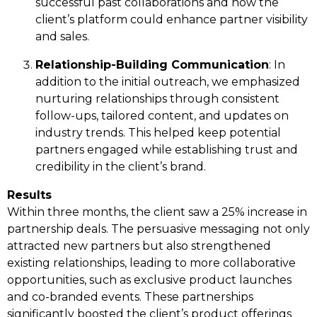
successful past collaborations and how the
client’s platform could enhance partner visibility
and sales.
Relationship-Building Communication
: In
addition to the initial outreach, we emphasized
nurturing relationships through consistent
follow-ups, tailored content, and updates on
industry trends. This helped keep potential
partners engaged while establishing trust and
credibility in the client’s brand.
Results
Within three months, the client saw a 25% increase in
partnership deals. The persuasive messaging not only
attracted new partners but also strengthened
existing relationships, leading to more collaborative
opportunities, such as exclusive product launches
and co-branded events. These partnerships
significantly boosted the client’s product offerings