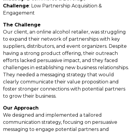
Challenge
: Low Partnership Acquisition &
Engagement
The Challenge
Our client, an online alcohol retailer, was struggling
to expand their network of partnerships with key
suppliers, distributors, and event organizers. Despite
having a strong product offering, their outreach
efforts lacked persuasive impact, and they faced
challenges in establishing new business relationships.
They needed a messaging strategy that would
clearly communicate their value proposition and
foster stronger connections with potential partners
to grow their business.
Our Approach
We designed and implemented a tailored
communication strategy, focusing on persuasive
messaging to engage potential partners and