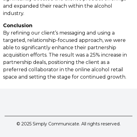
and expanded their reach within the alcohol
industry.
Conclusion
By refining our client’s messaging and using a
targeted, relationship-focused approach, we were
able to significantly enhance their partnership
acquisition efforts. The result was a 25% increase in
partnership deals, positioning the client as a
preferred collaborator in the online alcohol retail
space and setting the stage for continued growth.
© 2025 Simply Communicate. All rights reserved.