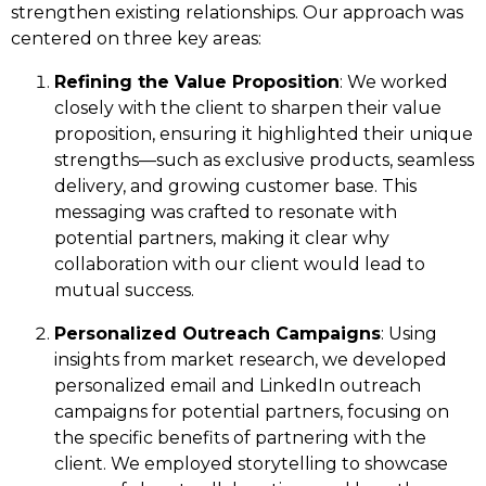
strengthen existing relationships. Our approach was
centered on three key areas:
Refining the Value Proposition
: We worked
closely with the client to sharpen their value
proposition, ensuring it highlighted their unique
strengths—such as exclusive products, seamless
delivery, and growing customer base. This
messaging was crafted to resonate with
potential partners, making it clear why
collaboration with our client would lead to
mutual success.
Personalized Outreach Campaigns
: Using
insights from market research, we developed
personalized email and LinkedIn outreach
campaigns for potential partners, focusing on
the specific benefits of partnering with the
client. We employed storytelling to showcase